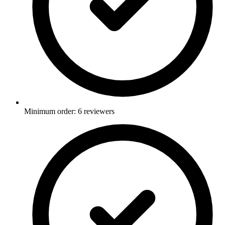
Minimum order: 6 reviewers