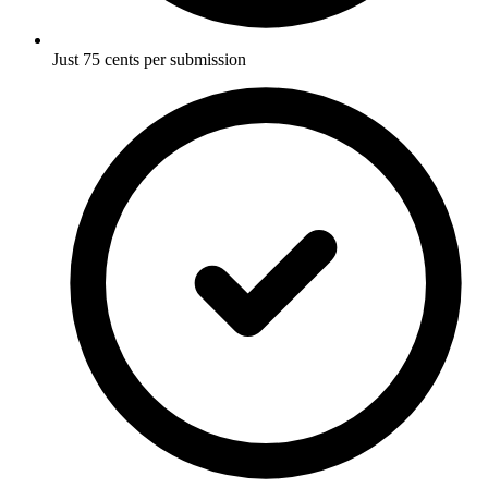
Just 75 cents per submission