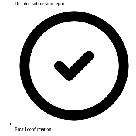
Detailed submission reports
Email confirmation