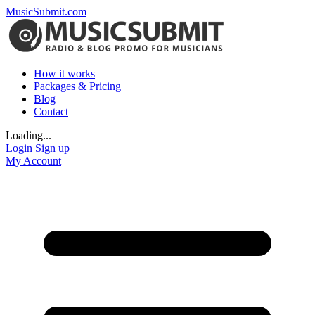
MusicSubmit.com
How it works
Packages & Pricing
Blog
Contact
Loading...
Login
Sign up
My Account