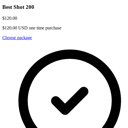
Best Shot 200
$120.00
$120.00 USD one time purchase
Choose package