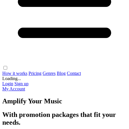
How it works
Pricing
Genres
Blog
Contact
Loading...
Login
Sign up
My Account
Amplify Your Music
With promotion packages that fit your
needs.