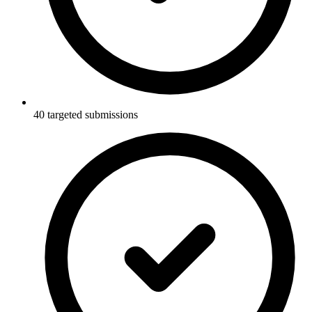
40 targeted submissions