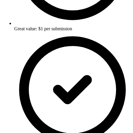
Great value: $1 per submission