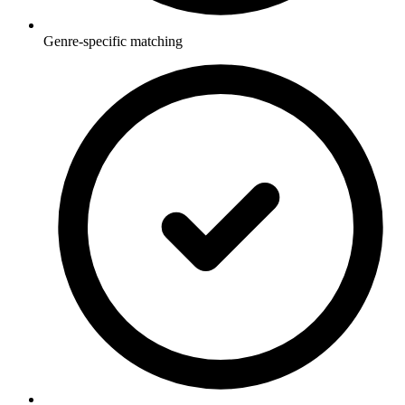
Genre-specific matching