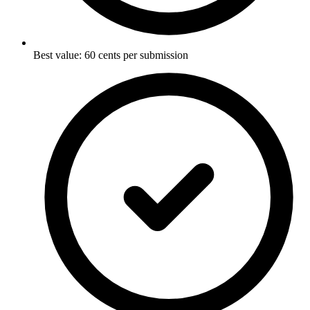
Best value: 60 cents per submission