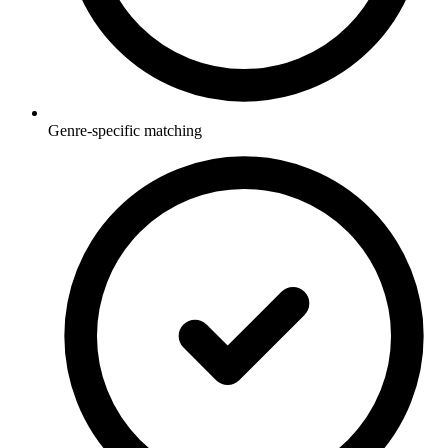
Genre-specific matching