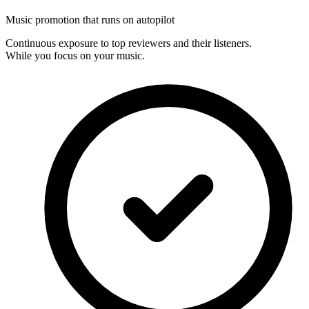
Music promotion that runs on autopilot
Continuous exposure to top reviewers and their listeners.
While you focus on your music.