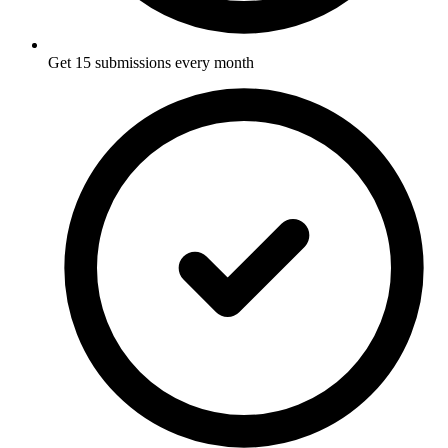
Get 15 submissions every month