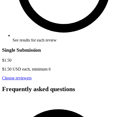
See results for each review
Single Submission
$1.50
$1.50 USD each, minimum 6
Choose reviewers
Frequently asked questions