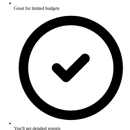
Great for limited budgets
You'll get detailed reports