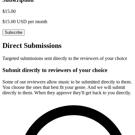
$15.00
$15.00 USD per month
Subscribe
Direct Submissions
Targeted submissions sent directly to the reviewers of your choice
Submit directly to reviewers of your choice
Some of our reviewers allow music to be submitted directly to them.
You choose the ones that best fit your genre. And we will submit
directly to them. When they approve they'll get back to you directly.