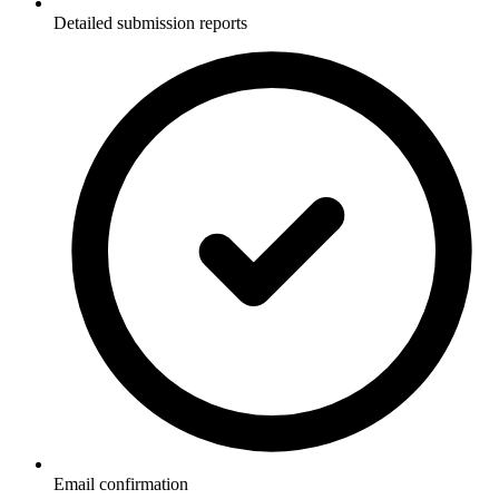
Detailed submission reports
Email confirmation