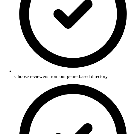
Choose reviewers from our genre-based directory