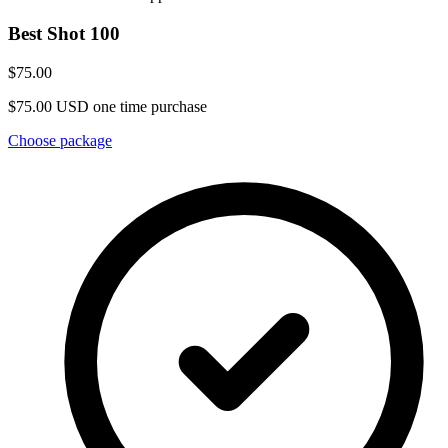
Best Shot 100
$75.00
$75.00 USD one time purchase
Choose package