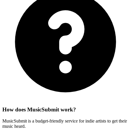
How does MusicSubmit work?
MusicSubmit is a budget-friendly service for indie artists to get their
music heard.