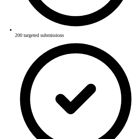
200 targeted submissions