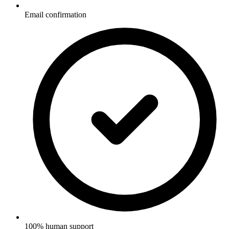
Email confirmation
100% human support