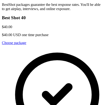
BestShot packages guarantee the best response rates. You'll be able
to get airplay, interviews, and online exposure.
Best Shot 40
$40.00
$40.00 USD one time purchase
Choose package