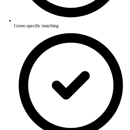
Genre-specific matching