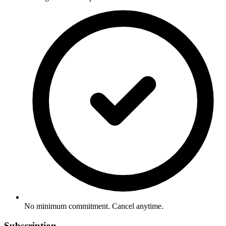
No minimum commitment. Cancel anytime.
Subscription