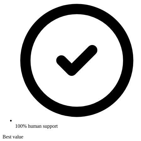
100% human support
Best value