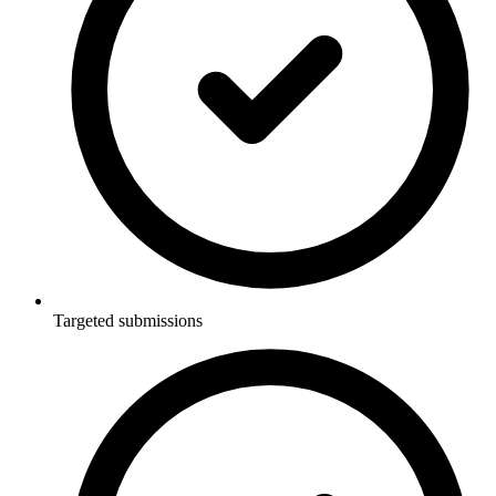
Targeted submissions