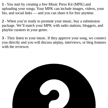
1
- You start by creating a free Music Press Kit (MPK) and
uploading your songs. Your MPK can include images, videos, your
bio, and social links — and you can share it for free anytime.
2
- When you’re ready to promote your music, buy a submission
package. We’ll match your MPK with radio stations, bloggers, and
playlist curators in your genre.
3
- They listen to your music. If they approve your song, we connect
you directly and you will discuss airplay, interviews, or blog features
with the reviewer.