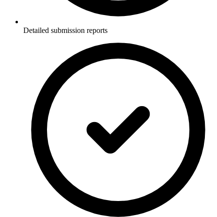
Detailed submission reports