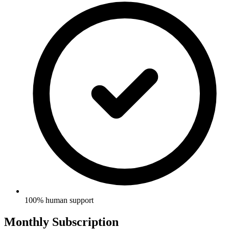
100% human support
Monthly Subscription