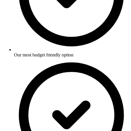
Our most budget friendly option