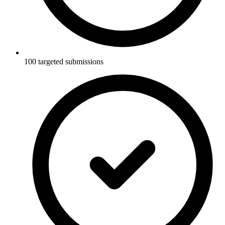
100 targeted submissions