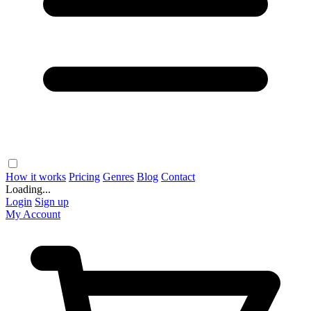
How it works
Pricing
Genres
Blog
Contact
Loading...
Login
Sign up
My Account