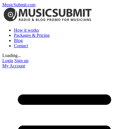
MusicSubmit.com
How it works
Packages & Pricing
Blog
Contact
Loading...
Login
Sign up
My Account