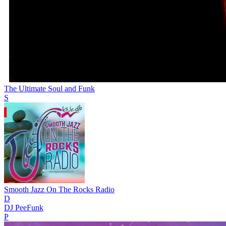
The Ultimate Soul and Funk
S
Smooth Jazz On The Rocks Radio
D
DJ PeeFunk
P