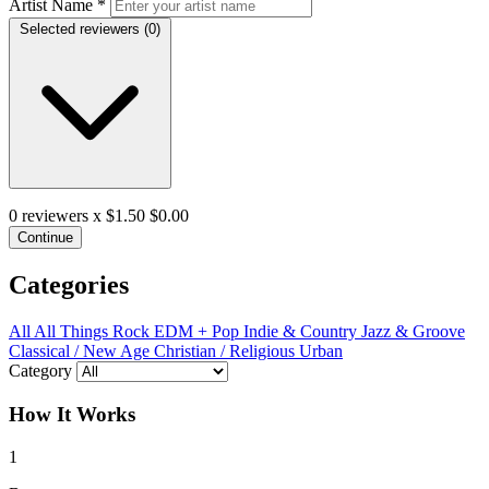
Artist Name
*
Selected reviewers (
0
)
0
reviewers x $1.50
$0.00
Continue
Categories
All
All Things Rock
EDM + Pop
Indie & Country
Jazz & Groove
Classical / New Age
Christian / Religious
Urban
Category
How It Works
1