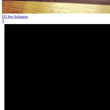
DJ Jon Solomon
T