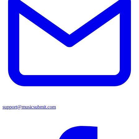
support@musicsubmit.com