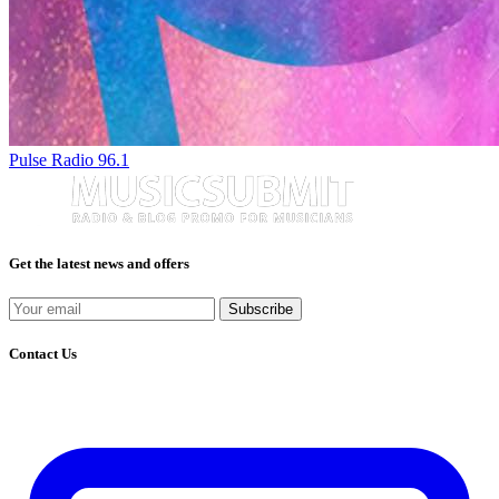
Pulse Radio 96.1
Get the latest news and offers
Subscribe
Contact Us