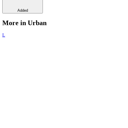
Added
More in Urban
L