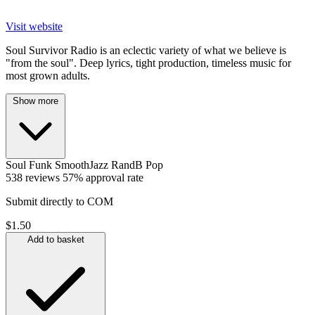
Visit website
Soul Survivor Radio is an eclectic variety of what we believe is
"from the soul". Deep lyrics, tight production, timeless music for
most grown adults.
Show more
Soul
Funk
SmoothJazz
RandB
Pop
538 reviews
57% approval rate
Submit directly to COM
$1.50
Add to basket