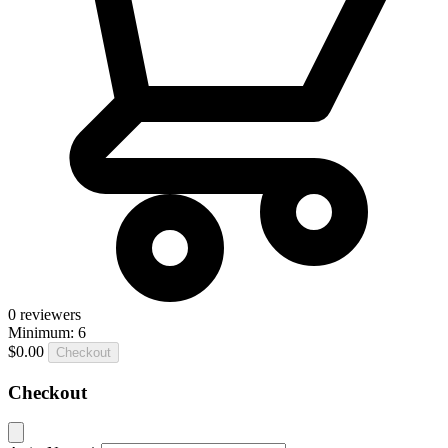
0
reviewers
Minimum: 6
$0.00
Checkout
Checkout