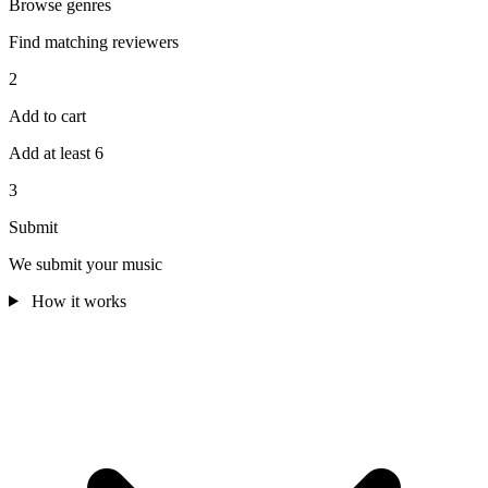
Browse genres
Find matching reviewers
2
Add to cart
Add at least 6
3
Submit
We submit your music
How it works