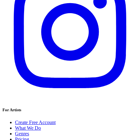
For Artists
Create Free Account
What We Do
Genres
Pricing