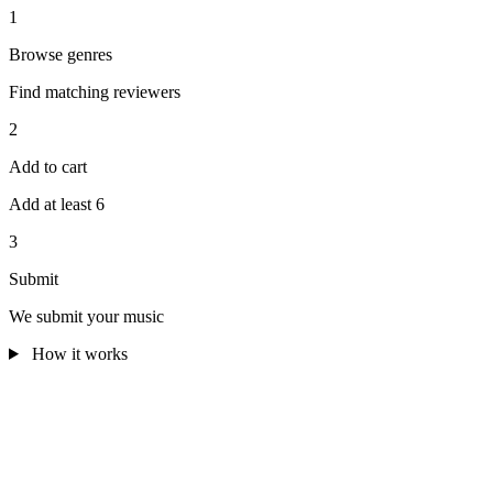
1
Browse genres
Find matching reviewers
2
Add to cart
Add at least 6
3
Submit
We submit your music
How it works