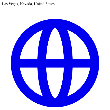
Las Vegas, Nevada, United States