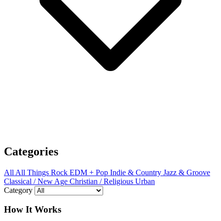
Categories
All
All Things Rock
EDM + Pop
Indie & Country
Jazz & Groove
Classical / New Age
Christian / Religious
Urban
Category
How It Works