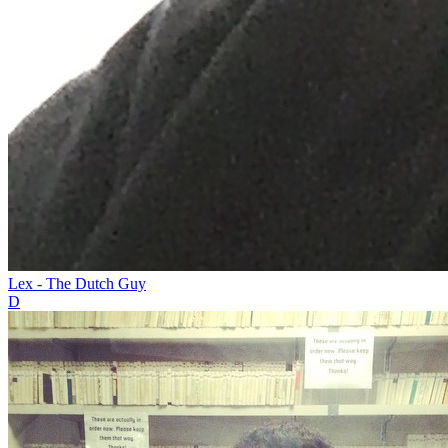
Lex - The Dutch Guy
D