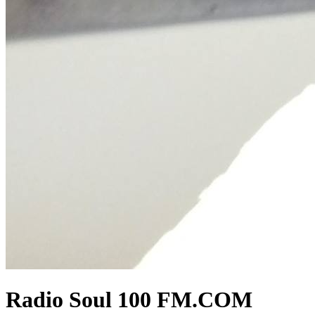
Radio Soul 100 FM.COM