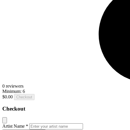
0
reviewers
Minimum: 6
$0.00
Checkout
Checkout
Artist Name
*