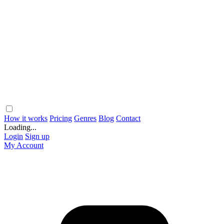
How it works
Pricing
Genres
Blog
Contact
Loading...
Login
Sign up
My Account