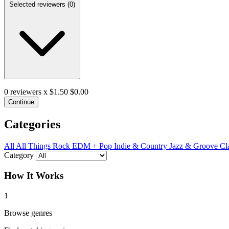
Selected reviewers (
0
)
0
reviewers x $1.50
$0.00
Continue
Categories
All
All Things Rock
EDM + Pop
Indie & Country
Jazz & Groove
Cl
Category
How It Works
1
Browse genres