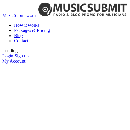
MusicSubmit.com
How it works
Packages & Pricing
Blog
Contact
Loading...
Login
Sign up
My Account