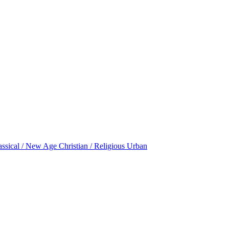
assical / New Age
Christian / Religious
Urban