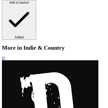
Add to basket
Added
More in Indie & Country
D