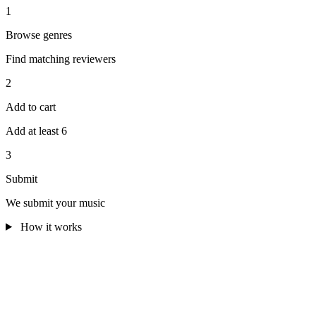
1
Browse genres
Find matching reviewers
2
Add to cart
Add at least 6
3
Submit
We submit your music
How it works