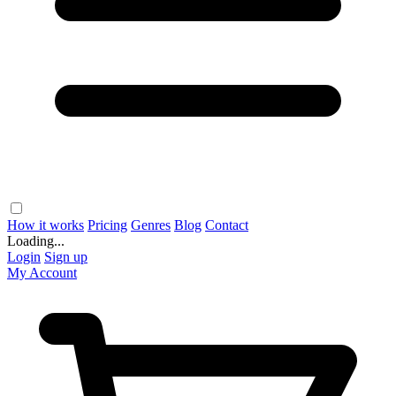
How it works
Pricing
Genres
Blog
Contact
Loading...
Login
Sign up
My Account