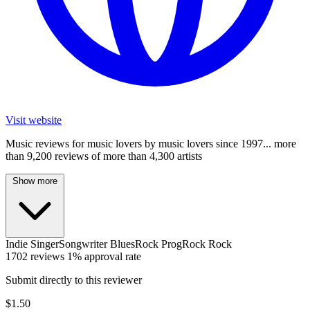
Visit website
Music reviews for music lovers by music lovers since 1997... more
than 9,200 reviews of more than 4,300 artists
Show more
Indie
SingerSongwriter
BluesRock
ProgRock
Rock
1702 reviews
1% approval rate
Submit directly to this reviewer
$1.50