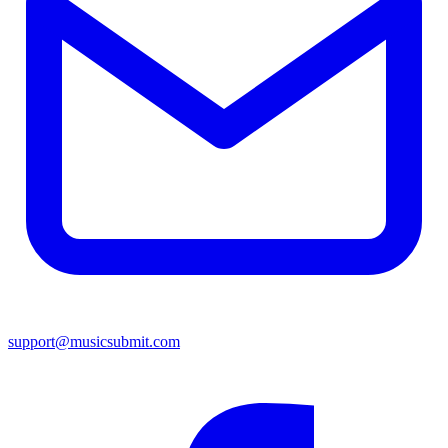
support@musicsubmit.com