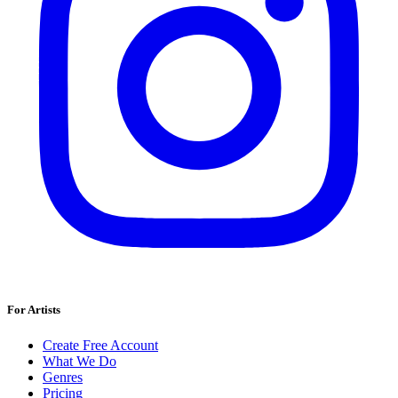
For Artists
Create Free Account
What We Do
Genres
Pricing