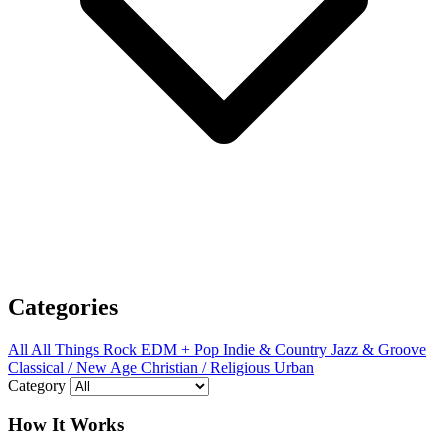
Categories
All
All Things Rock
EDM + Pop
Indie & Country
Jazz & Groove
Classical / New Age
Christian / Religious
Urban
Category
How It Works