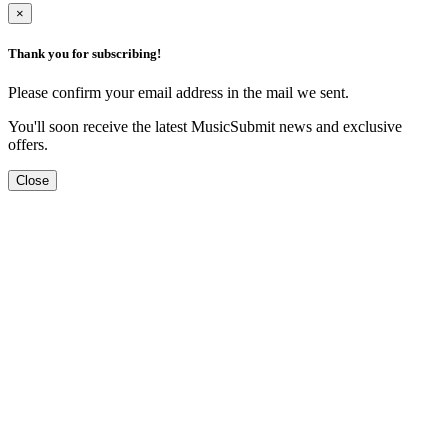
×
Thank you for subscribing!
Please confirm your email address in the mail we sent.
You'll soon receive the latest MusicSubmit news and exclusive
offers.
Close