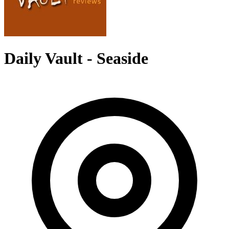
Daily Vault - Seaside