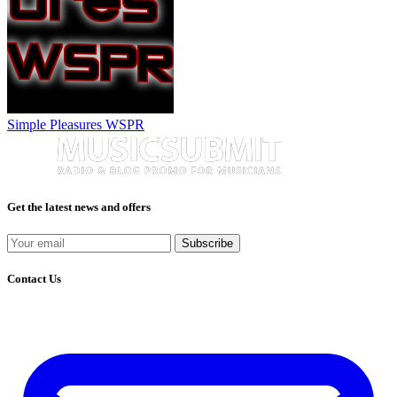
Simple Pleasures WSPR
Get the latest news and offers
Subscribe
Contact Us