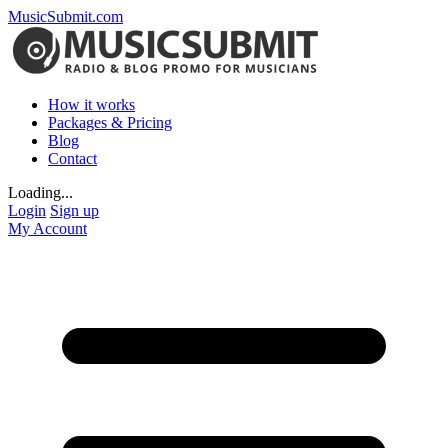
MusicSubmit.com
How it works
Packages & Pricing
Blog
Contact
Loading...
Login
Sign up
My Account