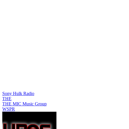
Sony Hulk Radio
THE
THE MIC Music Group
WSPR