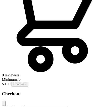
0
reviewers
Minimum: 6
$0.00
Checkout
Checkout