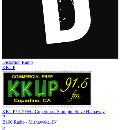
Distortion Radio
KKUP
KKUP 91.5FM - Cupertino - Stompin’ Steve Hathaway
B
B100 Radio - Mishawaka, IN
S