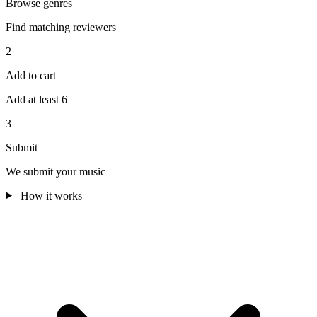
Browse genres
Find matching reviewers
2
Add to cart
Add at least 6
3
Submit
We submit your music
How it works