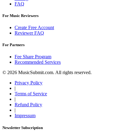
FAQ
For Music Reviewers
Create Free Account
Reviewer FAQ
For Partners
Fee Share Program
Recommended Services
© 2026 MusicSubmit.com. All rights reserved.
Privacy Policy
|
Terms of Service
|
Refund Policy
|
Impressum
Newsletter Subscription