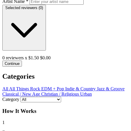
Artist Name
*
Selected reviewers (
0
)
0
reviewers x $1.50
$0.00
Continue
Categories
All
All Things Rock
EDM + Pop
Indie & Country
Jazz & Groove
Classical / New Age
Christian / Religious
Urban
Category
How It Works
1