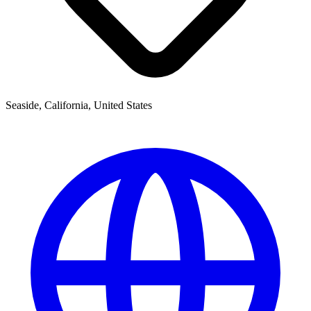
Seaside, California, United States