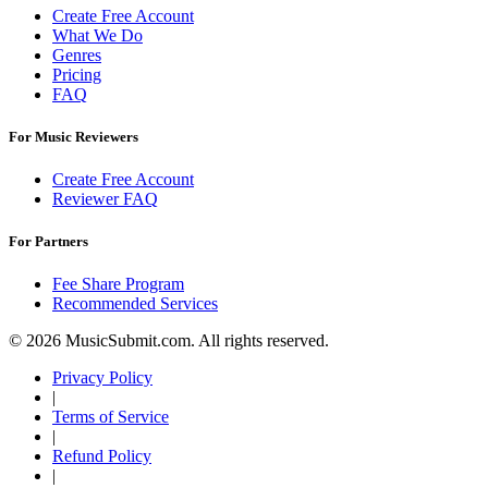
Create Free Account
What We Do
Genres
Pricing
FAQ
For Music Reviewers
Create Free Account
Reviewer FAQ
For Partners
Fee Share Program
Recommended Services
© 2026 MusicSubmit.com. All rights reserved.
Privacy Policy
|
Terms of Service
|
Refund Policy
|