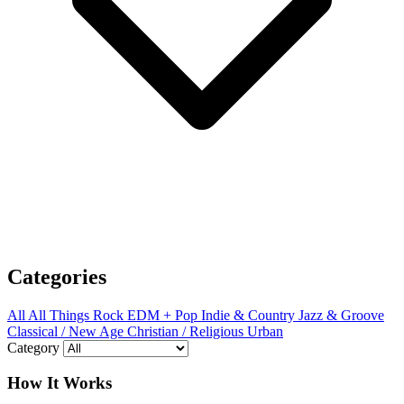
Categories
All
All Things Rock
EDM + Pop
Indie & Country
Jazz & Groove
Classical / New Age
Christian / Religious
Urban
Category
How It Works