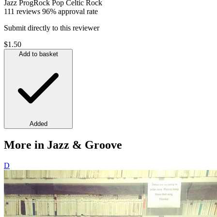
Jazz
ProgRock
Pop
Celtic
Rock
111 reviews
96% approval rate
Submit directly to this reviewer
$1.50
Add to basket
Added
More in Jazz & Groove
D