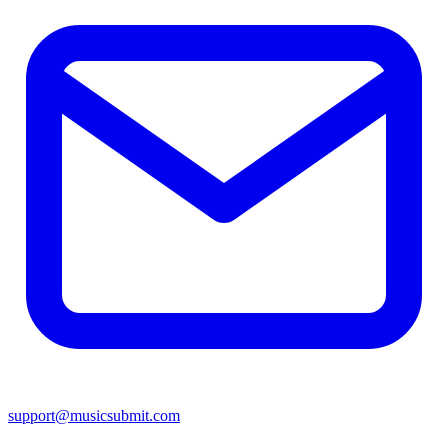
support@musicsubmit.com