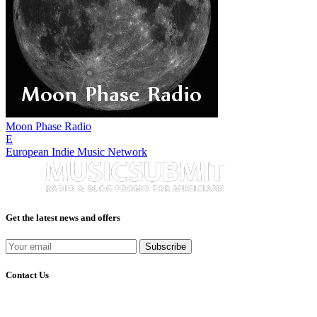
Moon Phase Radio
E
European Indie Music Network
Get the latest news and offers
Subscribe
Contact Us