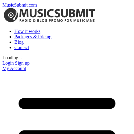
MusicSubmit.com
How it works
Packages & Pricing
Blog
Contact
Loading...
Login
Sign up
My Account