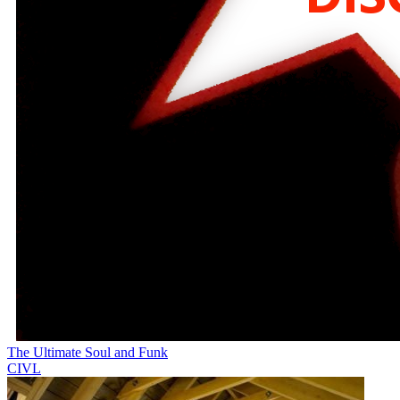
The Ultimate Soul and Funk
CIVL