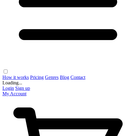
How it works
Pricing
Genres
Blog
Contact
Loading...
Login
Sign up
My Account