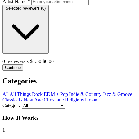
Artist Name
*
Selected reviewers (
0
)
0
reviewers x $1.50
$0.00
Continue
Categories
All
All Things Rock
EDM + Pop
Indie & Country
Jazz & Groove
Classical / New Age
Christian / Religious
Urban
Category
How It Works
1