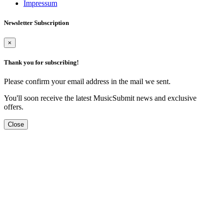
Impressum
Newsletter Subscription
×
Thank you for subscribing!
Please confirm your email address in the mail we sent.
You'll soon receive the latest MusicSubmit news and exclusive
offers.
Close