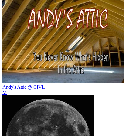
Andy's Attic @ CIVL
M