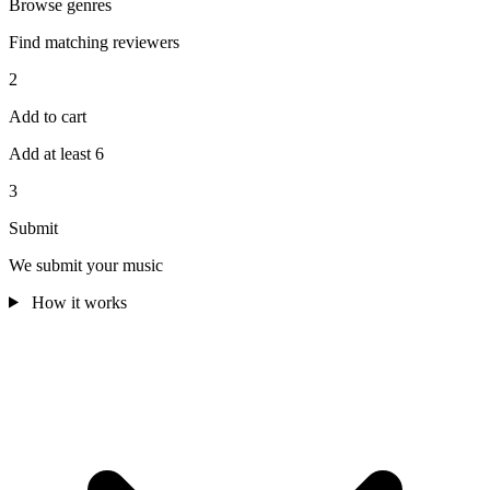
Browse genres
Find matching reviewers
2
Add to cart
Add at least 6
3
Submit
We submit your music
How it works