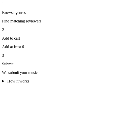
1
Browse genres
Find matching reviewers
2
Add to cart
Add at least 6
3
Submit
We submit your music
How it works