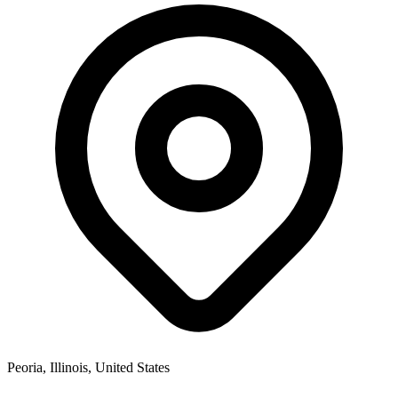
Peoria, Illinois, United States