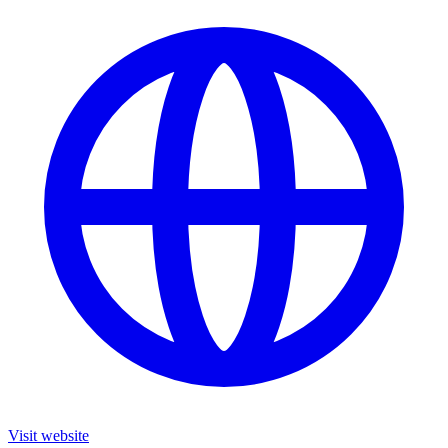
Visit website