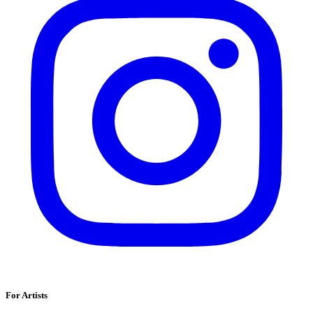
For Artists