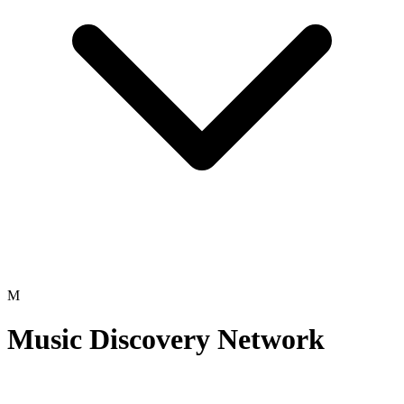
M
Music Discovery Network