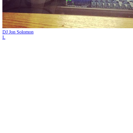
DJ Jon Solomon
L