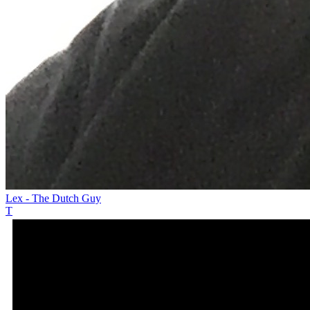
Lex - The Dutch Guy
T