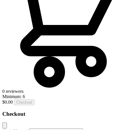
0
reviewers
Minimum: 6
$0.00
Checkout
Checkout