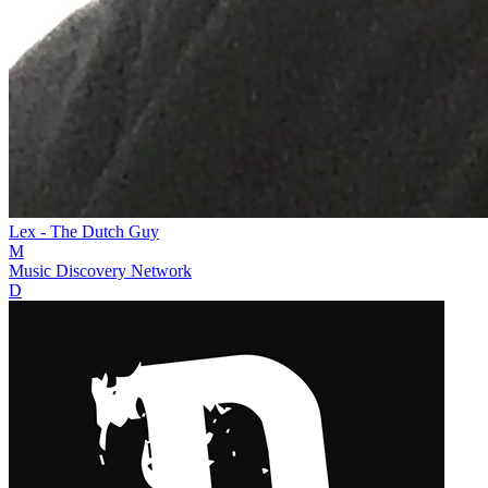
Lex - The Dutch Guy
M
Music Discovery Network
D