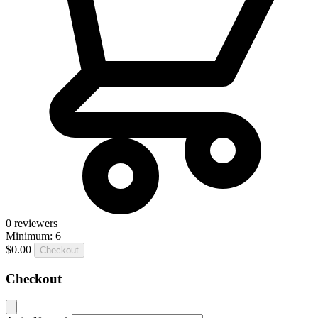
0
reviewers
Minimum: 6
$0.00
Checkout
Checkout