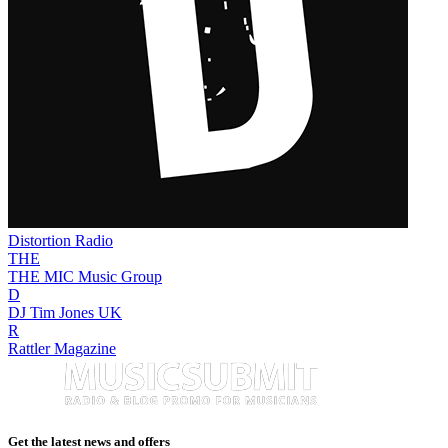
Distortion Radio
THE
THE MIC Music Group
D
DJ Tim Jones UK
R
Rattler Magazine
Get the latest news and offers