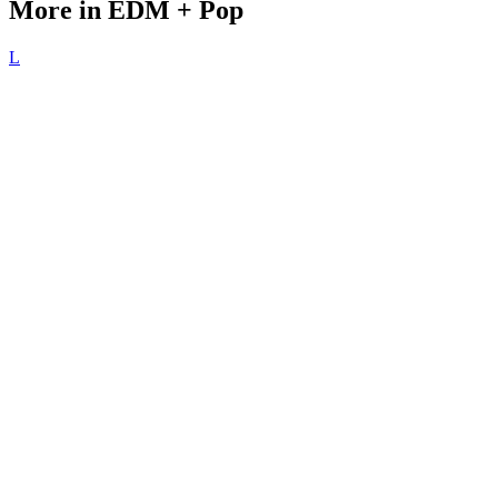
More in EDM + Pop
L