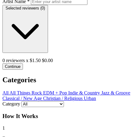
Artist Name
*
Selected reviewers (
0
)
0
reviewers x $1.50
$0.00
Continue
Categories
All
All Things Rock
EDM + Pop
Indie & Country
Jazz & Groove
Classical / New Age
Christian / Religious
Urban
Category
How It Works
1