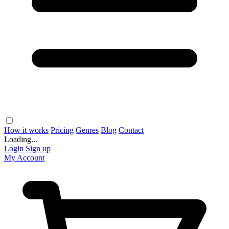
How it works
Pricing
Genres
Blog
Contact
Loading...
Login
Sign up
My Account