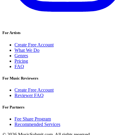
For Artists
Create Free Account
What We Do
Genres
Pricing
FAQ
For Music Reviewers
Create Free Account
Reviewer FAQ
For Partners
Fee Share Program
Recommended Services
© 2026 MusicSubmit.com. All rights reserved.