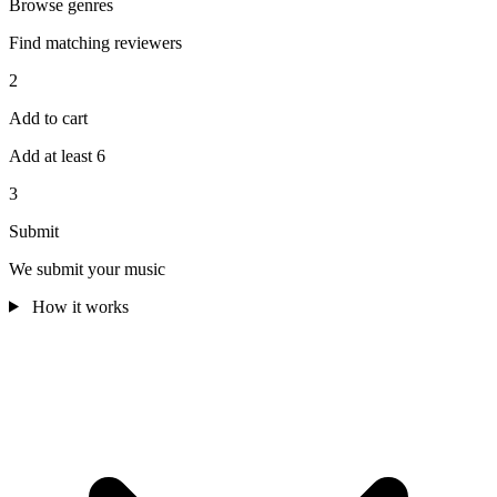
Browse genres
Find matching reviewers
2
Add to cart
Add at least 6
3
Submit
We submit your music
How it works