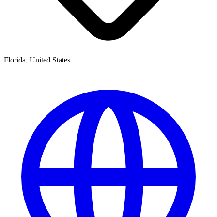
Florida, United States