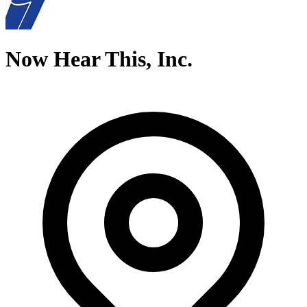
Now Hear This, Inc.