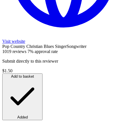
Visit website
Pop
Country
Christian
Blues
SingerSongwriter
1019 reviews
7% approval rate
Submit directly to this reviewer
$1.50
Add to basket
Added