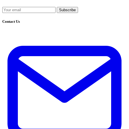
Subscribe
Contact Us