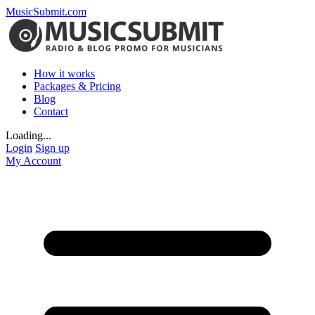
MusicSubmit.com
How it works
Packages & Pricing
Blog
Contact
Loading...
Login
Sign up
My Account