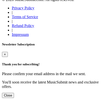
Privacy Policy
|
Terms of Service
|
Refund Policy
|
Impressum
Newsletter Subscription
×
Thank you for subscribing!
Please confirm your email address in the mail we sent.
You'll soon receive the latest MusicSubmit news and exclusive
offers.
Close