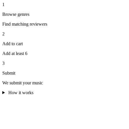
1
Browse genres
Find matching reviewers
2
Add to cart
Add at least 6
3
Submit
We submit your music
How it works