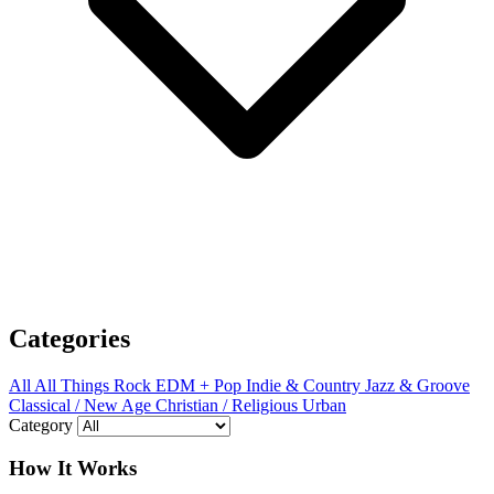
Categories
All
All Things Rock
EDM + Pop
Indie & Country
Jazz & Groove
Classical / New Age
Christian / Religious
Urban
Category
How It Works