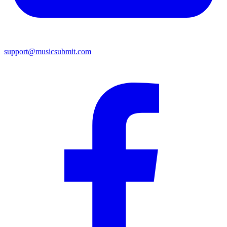
support@musicsubmit.com