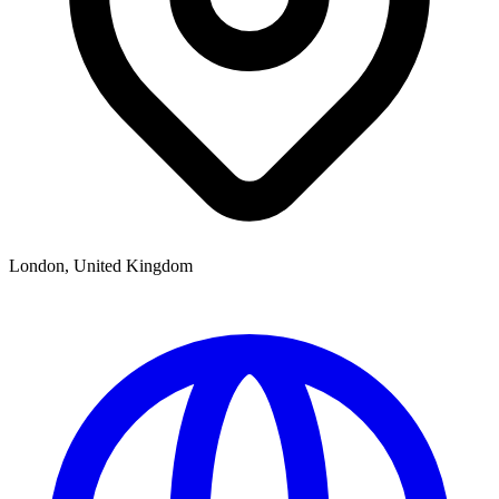
London, United Kingdom