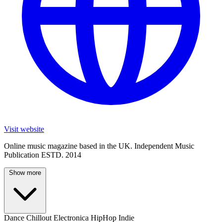
Visit website
Online music magazine based in the UK. Independent Music
Publication ESTD. 2014
Show more
Dance
Chillout
Electronica
HipHop
Indie