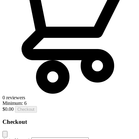
0
reviewers
Minimum: 6
$0.00
Checkout
Checkout