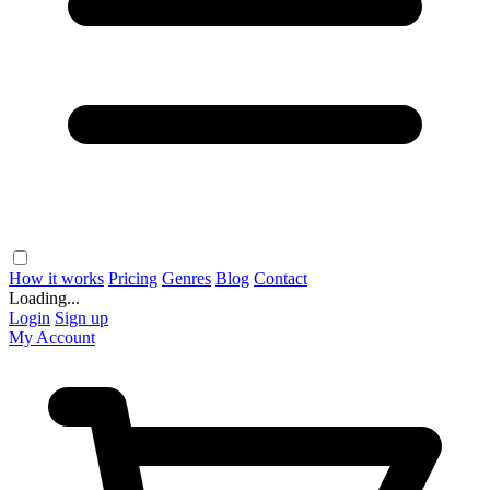
How it works
Pricing
Genres
Blog
Contact
Loading...
Login
Sign up
My Account