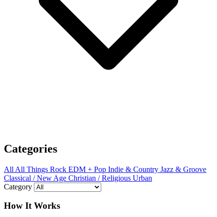
Categories
All
All Things Rock
EDM + Pop
Indie & Country
Jazz & Groove
Classical / New Age
Christian / Religious
Urban
Category
How It Works