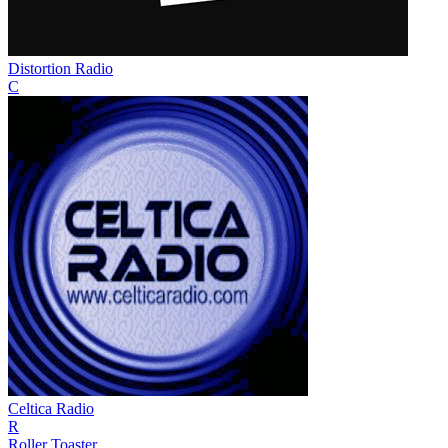
Distortion Radio
C
Celtica Radio
R
Roller Toaster