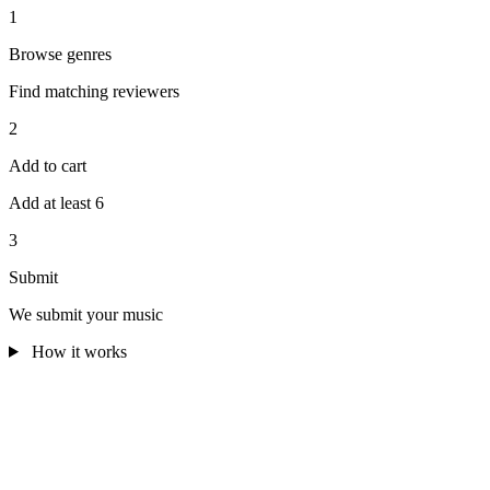
1
Browse genres
Find matching reviewers
2
Add to cart
Add at least 6
3
Submit
We submit your music
How it works