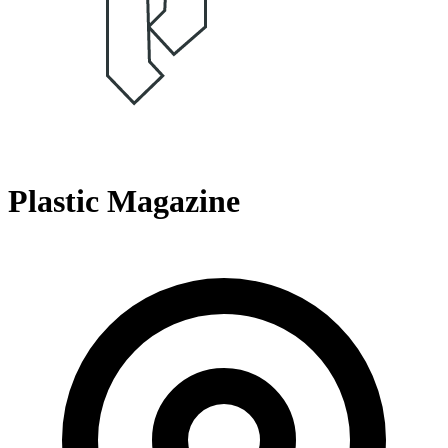
Plastic Magazine