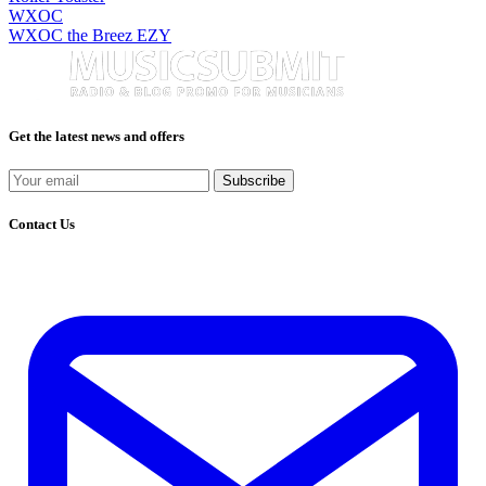
WXOC
WXOC the Breez EZY
Get the latest news and offers
Subscribe
Contact Us