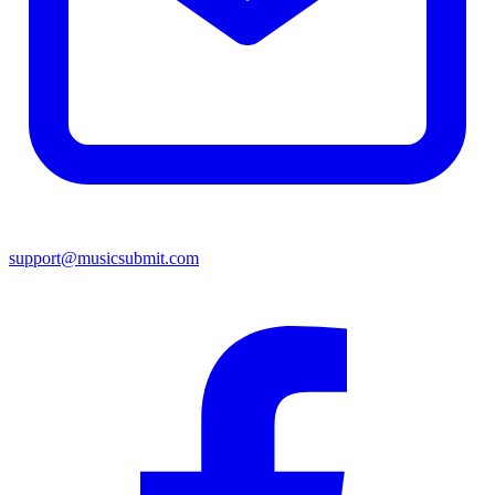
support@musicsubmit.com