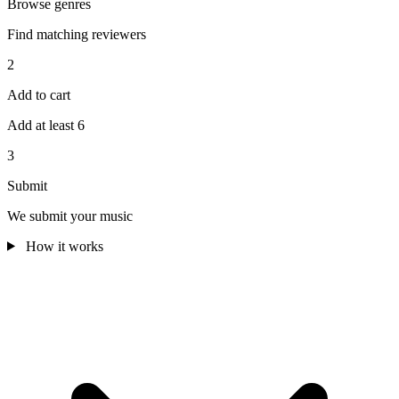
Browse genres
Find matching reviewers
2
Add to cart
Add at least 6
3
Submit
We submit your music
How it works