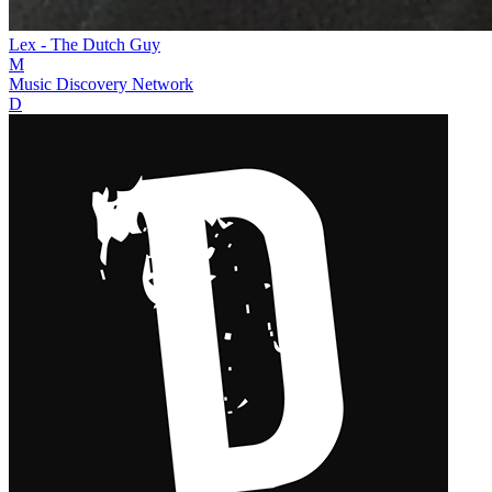
Lex - The Dutch Guy
M
Music Discovery Network
D