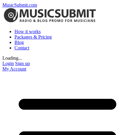
MusicSubmit.com
How it works
Packages & Pricing
Blog
Contact
Loading...
Login
Sign up
My Account