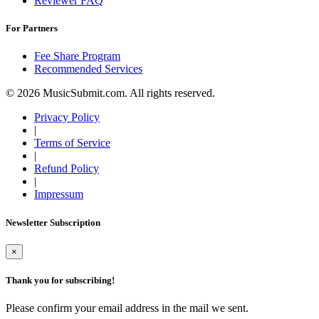
Reviewer FAQ
For Partners
Fee Share Program
Recommended Services
© 2026 MusicSubmit.com. All rights reserved.
Privacy Policy
|
Terms of Service
|
Refund Policy
|
Impressum
Newsletter Subscription
×
Thank you for subscribing!
Please confirm your email address in the mail we sent.