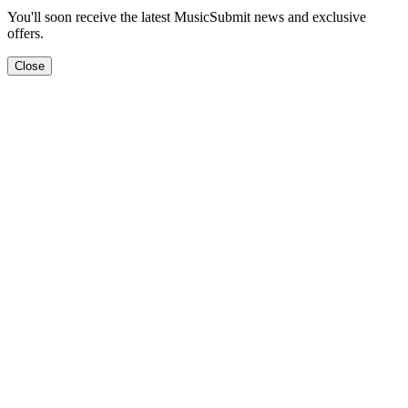
You'll soon receive the latest MusicSubmit news and exclusive
offers.
Close