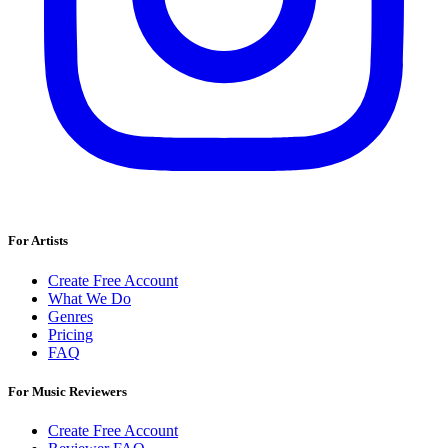
For Artists
Create Free Account
What We Do
Genres
Pricing
FAQ
For Music Reviewers
Create Free Account