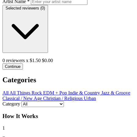
Artist Name
*
Selected reviewers (
0
)
0
reviewers x $1.50
$0.00
Continue
Categories
All
All Things Rock
EDM + Pop
Indie & Country
Jazz & Groove
Classical / New Age
Christian / Religious
Urban
Category
How It Works
1