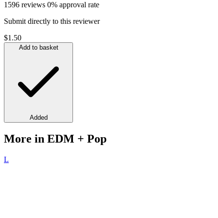
1596 reviews
0% approval rate
Submit directly to this reviewer
$1.50
Add to basket
Added
More in EDM + Pop
L