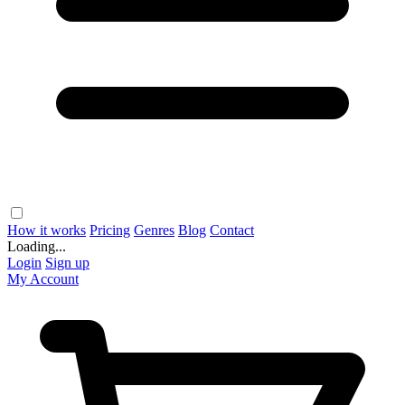
How it works
Pricing
Genres
Blog
Contact
Loading...
Login
Sign up
My Account