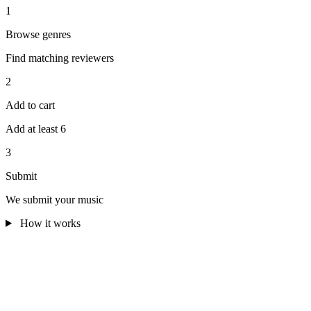
1
Browse genres
Find matching reviewers
2
Add to cart
Add at least 6
3
Submit
We submit your music
How it works