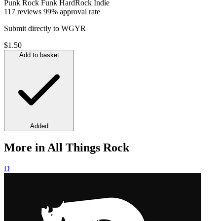
Punk
Rock
Funk
HardRock
Indie
117 reviews
99% approval rate
Submit directly to WGYR
$1.50
Add to basket
Added
More in All Things Rock
D