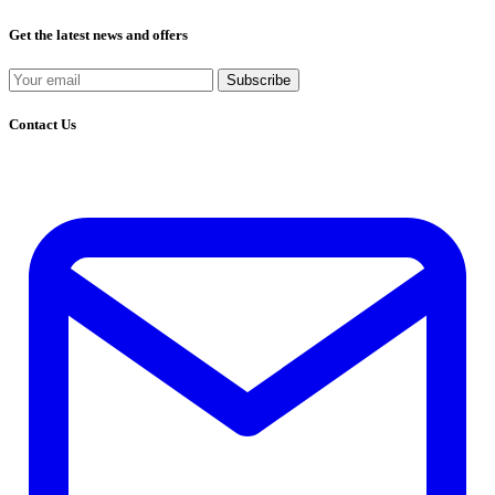
Get the latest news and offers
Subscribe
Contact Us