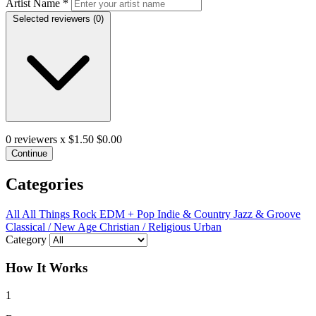
Artist Name
*
Selected reviewers (
0
)
0
reviewers x $1.50
$0.00
Continue
Categories
All
All Things Rock
EDM + Pop
Indie & Country
Jazz & Groove
Classical / New Age
Christian / Religious
Urban
Category
How It Works
1