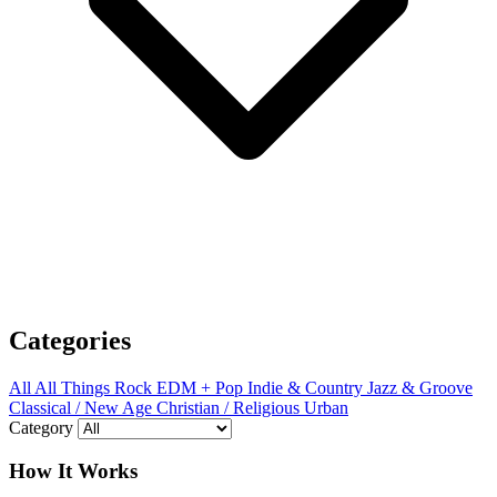
Categories
All
All Things Rock
EDM + Pop
Indie & Country
Jazz & Groove
Classical / New Age
Christian / Religious
Urban
Category
How It Works