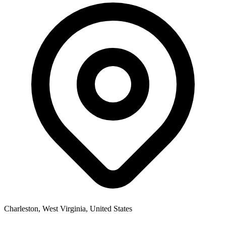
Charleston, West Virginia, United States