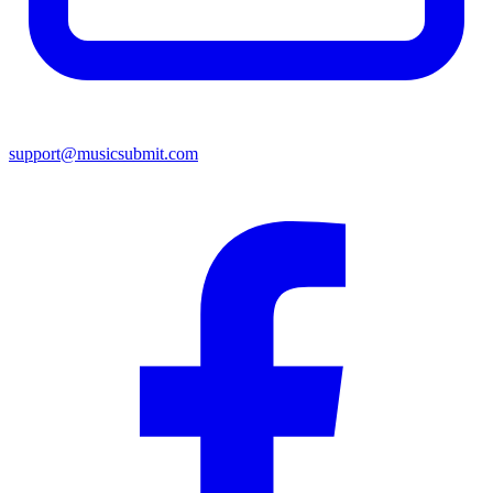
support@musicsubmit.com