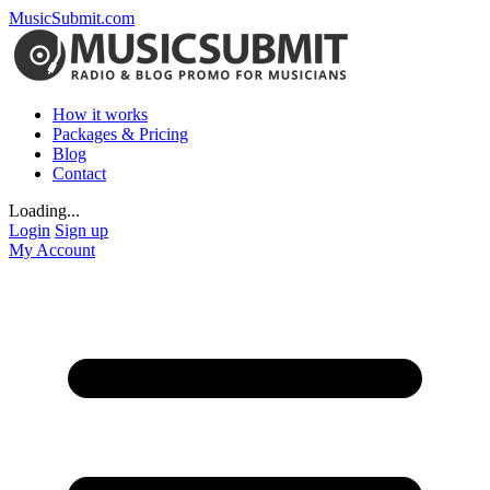
MusicSubmit.com
How it works
Packages & Pricing
Blog
Contact
Loading...
Login
Sign up
My Account