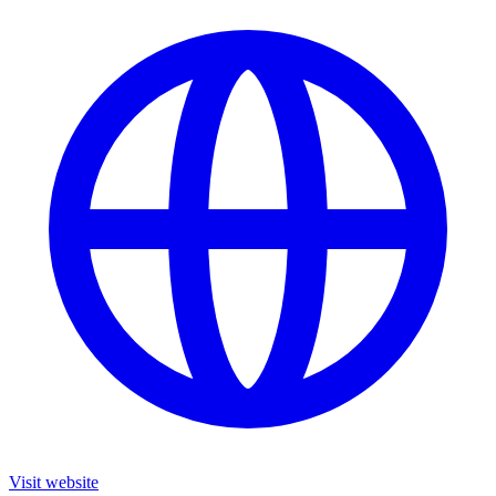
Visit website