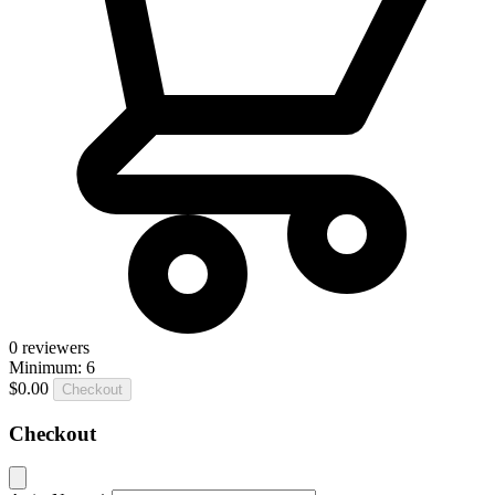
0
reviewers
Minimum: 6
$0.00
Checkout
Checkout