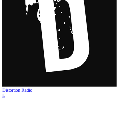
Distortion Radio
L