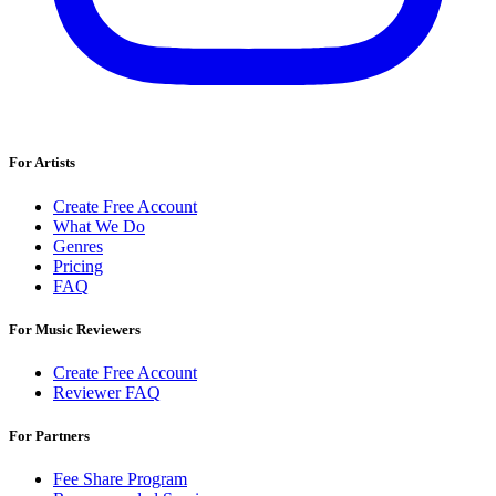
For Artists
Create Free Account
What We Do
Genres
Pricing
FAQ
For Music Reviewers
Create Free Account
Reviewer FAQ
For Partners
Fee Share Program