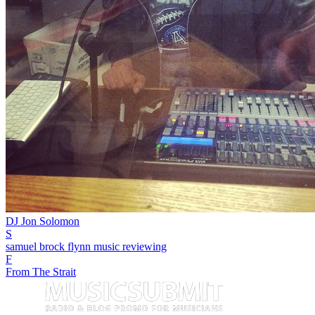
DJ Jon Solomon
S
samuel brock flynn music reviewing
F
From The Strait