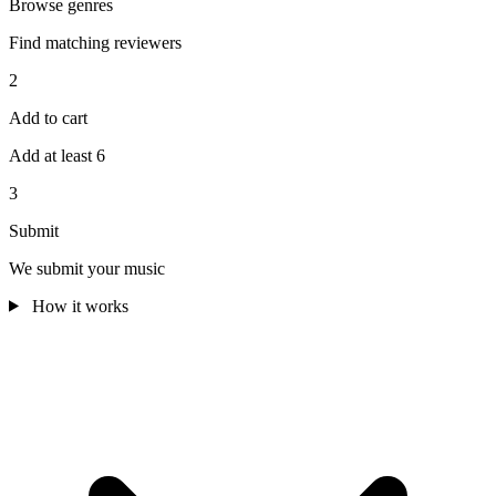
Browse genres
Find matching reviewers
2
Add to cart
Add at least 6
3
Submit
We submit your music
How it works