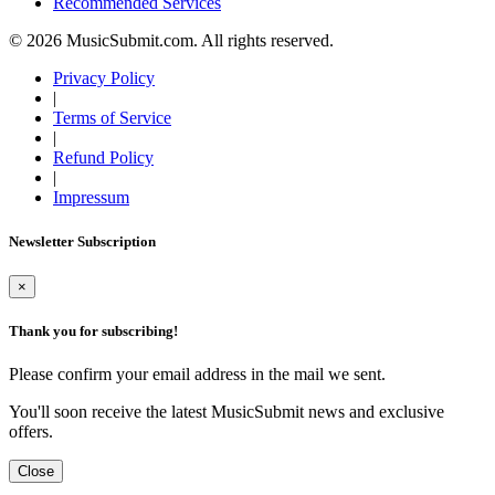
Recommended Services
© 2026 MusicSubmit.com. All rights reserved.
Privacy Policy
|
Terms of Service
|
Refund Policy
|
Impressum
Newsletter Subscription
×
Thank you for subscribing!
Please confirm your email address in the mail we sent.
You'll soon receive the latest MusicSubmit news and exclusive
offers.
Close