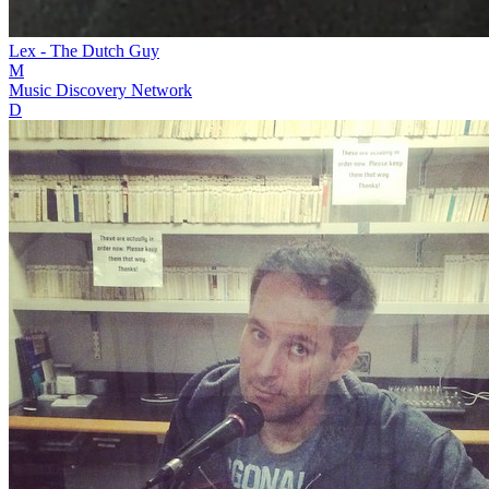
Lex - The Dutch Guy
M
Music Discovery Network
D