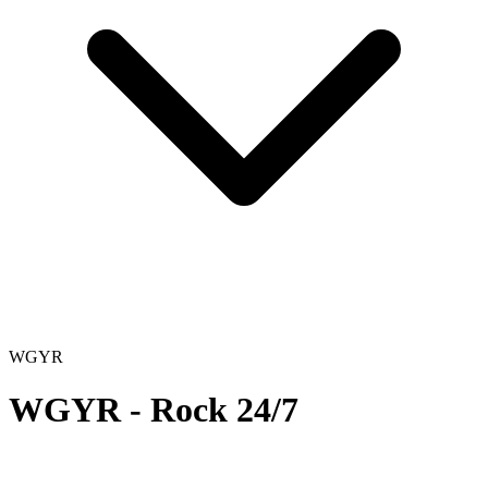
WGYR
WGYR - Rock 24/7