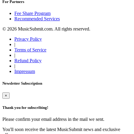
For Partners
Fee Share Program
Recommended Services
© 2026 MusicSubmit.com. All rights reserved.
Privacy Policy
|
Terms of Service
|
Refund Policy
|
Impressum
Newsletter Subscription
×
Thank you for subscribing!
Please confirm your email address in the mail we sent.
You'll soon receive the latest MusicSubmit news and exclusive