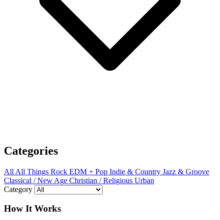
Categories
All
All Things Rock
EDM + Pop
Indie & Country
Jazz & Groove
Classical / New Age
Christian / Religious
Urban
Category
How It Works