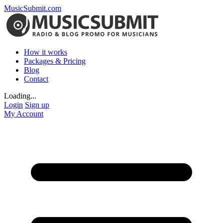
MusicSubmit.com
How it works
Packages & Pricing
Blog
Contact
Loading...
Login
Sign up
My Account