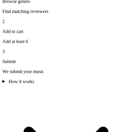
Browse genres
Find matching reviewers
2
Add to cart
Add at least 6
3
Submit
We submit your music
How it works