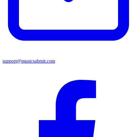
support@musicsubmit.com