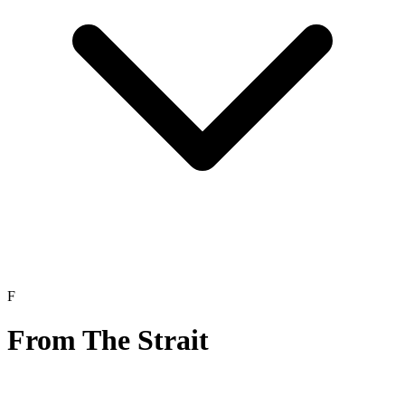
F
From The Strait