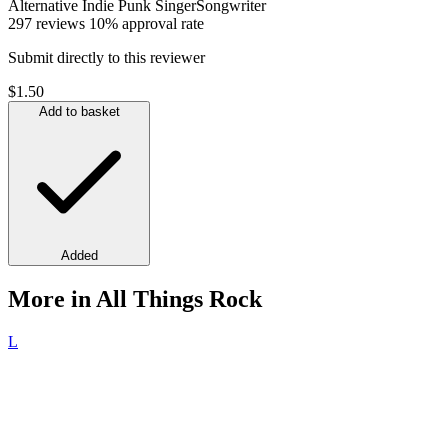
Alternative
Indie
Punk
SingerSongwriter
297 reviews
10% approval rate
Submit directly to this reviewer
$1.50
Add to basket
Added
More in All Things Rock
L