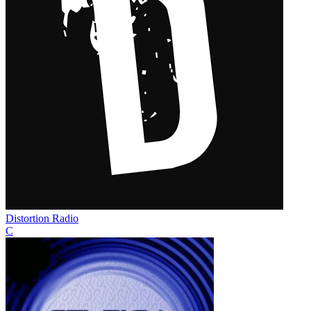
Distortion Radio
C