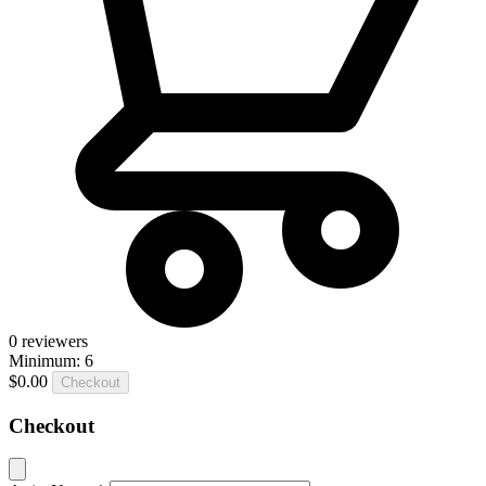
0
reviewers
Minimum: 6
$0.00
Checkout
Checkout