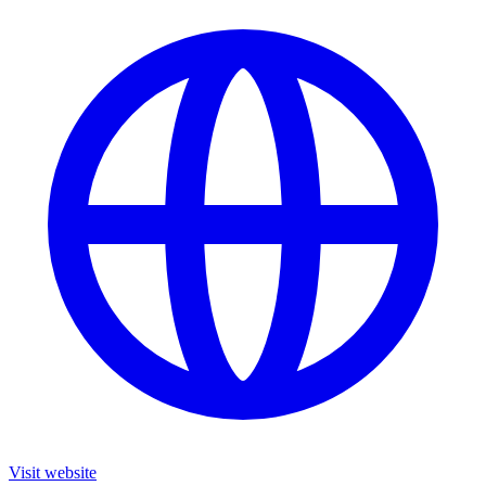
Visit website