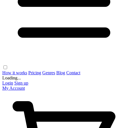
How it works
Pricing
Genres
Blog
Contact
Loading...
Login
Sign up
My Account