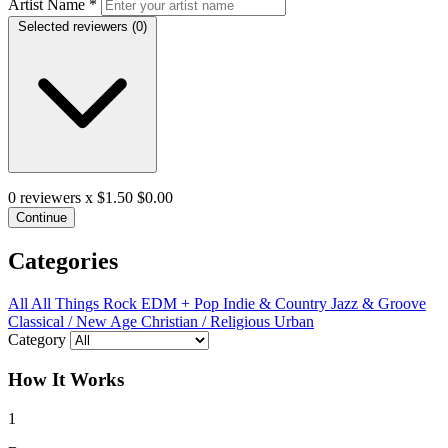
Artist Name
*
Selected reviewers (
0
)
0
reviewers x $1.50
$0.00
Continue
Categories
All
All Things Rock
EDM + Pop
Indie & Country
Jazz & Groove
Classical / New Age
Christian / Religious
Urban
Category
How It Works
1