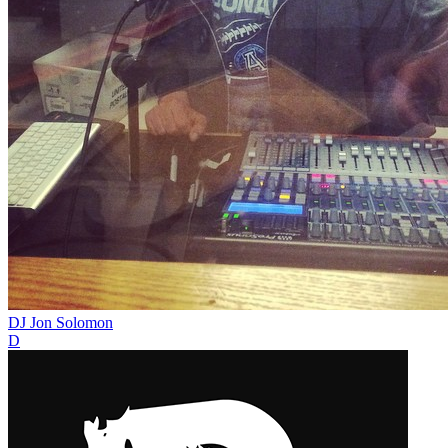
DJ Jon Solomon
D