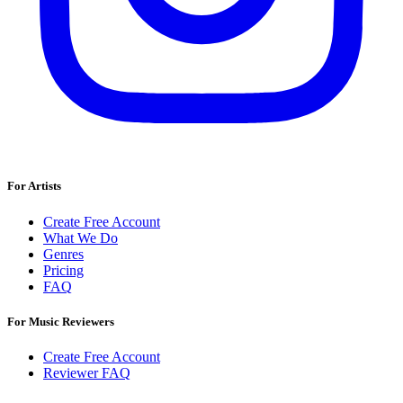
For Artists
Create Free Account
What We Do
Genres
Pricing
FAQ
For Music Reviewers
Create Free Account
Reviewer FAQ