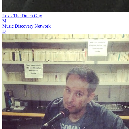
Lex - The Dutch Guy
M
Music Discovery Network
D