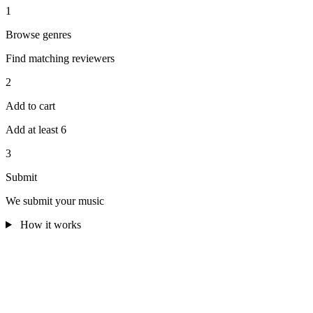
1
Browse genres
Find matching reviewers
2
Add to cart
Add at least 6
3
Submit
We submit your music
How it works