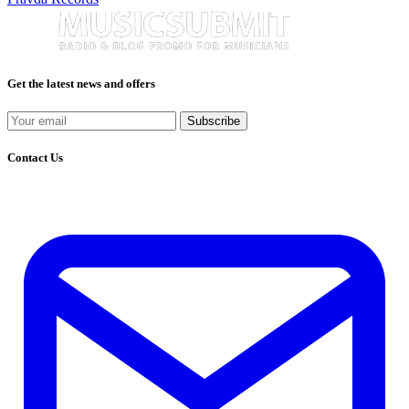
Get the latest news and offers
Subscribe
Contact Us