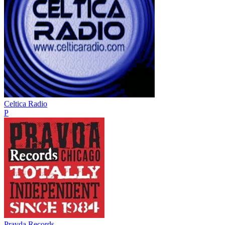
Celtica Radio
P
Pravda Records