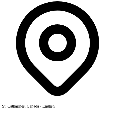
St. Catharines, Canada - English