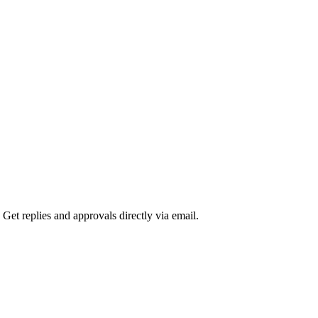
 Get replies and approvals directly via email.