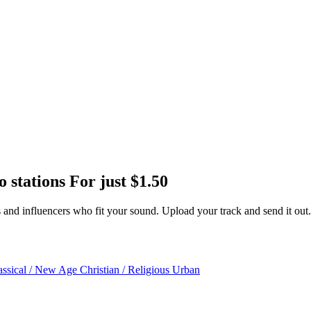
o stations
For just
$1.50
ors and influencers who fit your sound. Upload your track and send it out.
assical / New Age
Christian / Religious
Urban