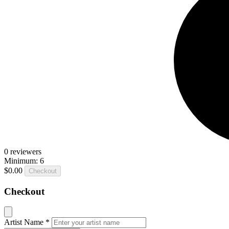
0
reviewers
Minimum: 6
$0.00
Checkout
Checkout
Artist Name
*