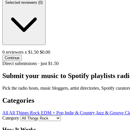
Selected reviewers (
0
)
0
reviewers x $1.50
$0.00
Continue
Direct submissions · just $1.50
Submit your music to
Spotify playlists
radi
Pick the radio hosts, music bloggers, artist directories, Spotify curat
Categories
All
All Things Rock
EDM + Pop
Indie & Country
Jazz & Groove
Cl
Category
How It Works