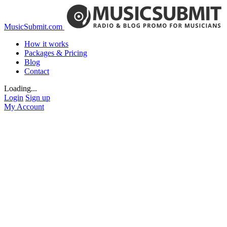
MusicSubmit.com
How it works
Packages & Pricing
Blog
Contact
Loading...
Login
Sign up
My Account