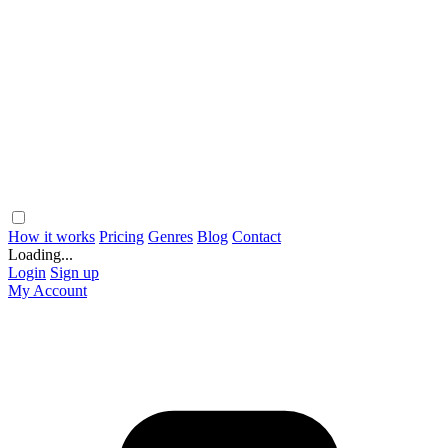
How it works
Pricing
Genres
Blog
Contact
Loading...
Login
Sign up
My Account