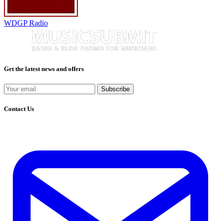
WDGP Radio
Get the latest news and offers
Subscribe
Contact Us