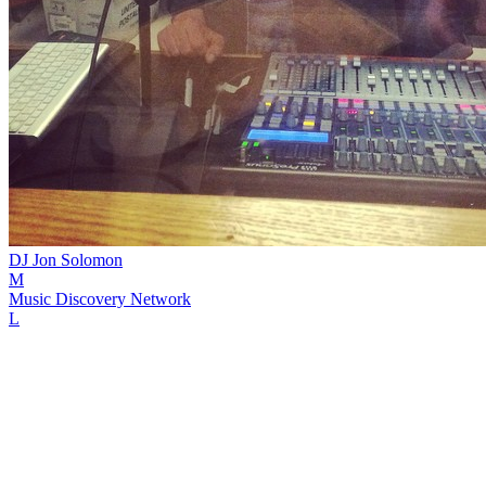
DJ Jon Solomon
M
Music Discovery Network
L