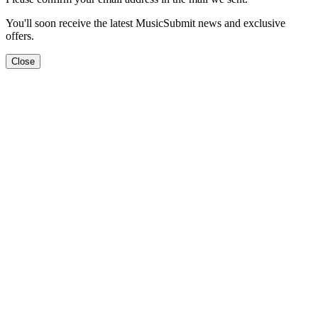
You'll soon receive the latest MusicSubmit news and exclusive
offers.
Close