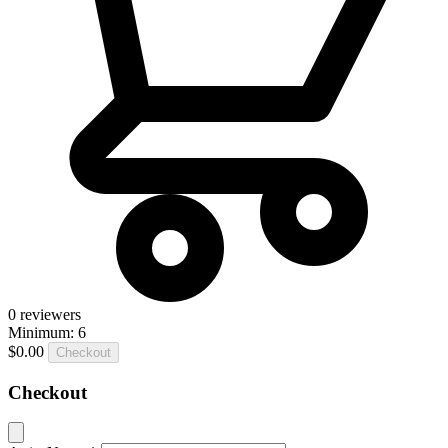
0
reviewers
Minimum: 6
$0.00
Checkout
Checkout