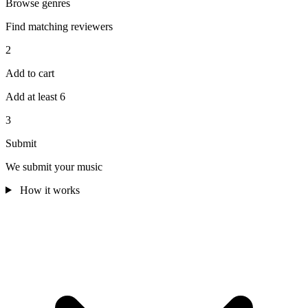
Browse genres
Find matching reviewers
2
Add to cart
Add at least 6
3
Submit
We submit your music
How it works