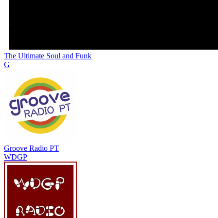
The Ultimate Soul and Funk
G
Groove Radio PT
WDGP