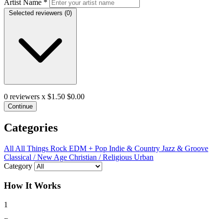
Artist Name
*
Selected reviewers (
0
)
0
reviewers x $1.50
$0.00
Continue
Categories
All
All Things Rock
EDM + Pop
Indie & Country
Jazz & Groove
Classical / New Age
Christian / Religious
Urban
Category
How It Works
1