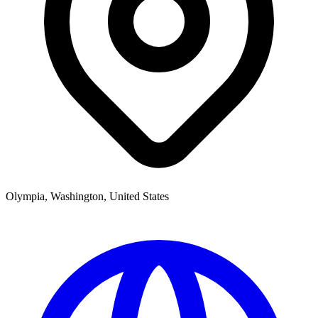
Olympia, Washington, United States