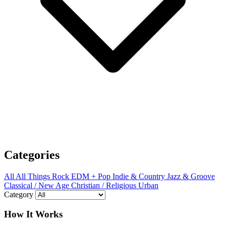
Categories
All
All Things Rock
EDM + Pop
Indie & Country
Jazz & Groove
Classical / New Age
Christian / Religious
Urban
Category
How It Works