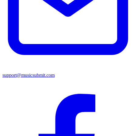
support@musicsubmit.com