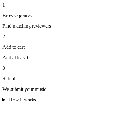
1
Browse genres
Find matching reviewers
2
Add to cart
Add at least 6
3
Submit
We submit your music
How it works