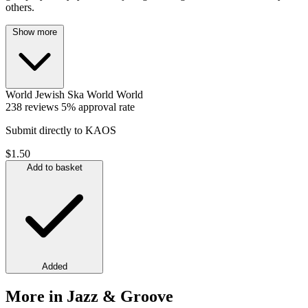
others.
Show more
World
Jewish
Ska
World
World
238 reviews
5% approval rate
Submit directly to KAOS
$1.50
Add to basket
Added
More in Jazz & Groove