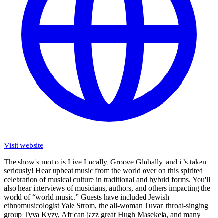
Visit website
The show’s motto is Live Locally, Groove Globally, and it’s taken
seriously! Hear upbeat music from the world over on this spirited
celebration of musical culture in traditional and hybrid forms. You'll
also hear interviews of musicians, authors, and others impacting the
world of “world music.” Guests have included Jewish
ethnomusicologist Yale Strom, the all-woman Tuvan throat-singing
group Tyva Kyzy, African jazz great Hugh Masekela, and many