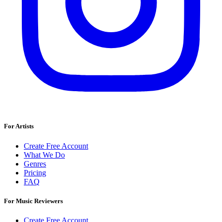
For Artists
Create Free Account
What We Do
Genres
Pricing
FAQ
For Music Reviewers
Create Free Account