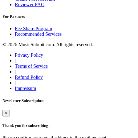
Reviewer FAQ
For Partners
Fee Share Program
Recommended Services
© 2026 MusicSubmit.com. All rights reserved.
Privacy Policy
|
Terms of Service
|
Refund Policy
|
Impressum
Newsletter Subscription
×
Thank you for subscribing!
Please confirm your email address in the mail we sent.