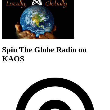
Spin The Globe Radio on
KAOS