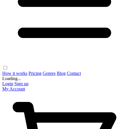
How it works
Pricing
Genres
Blog
Contact
Loading...
Login
Sign up
My Account