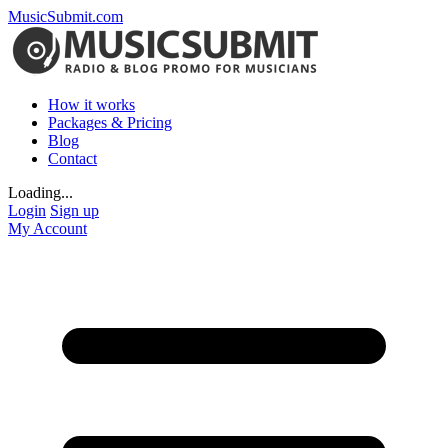
MusicSubmit.com
How it works
Packages & Pricing
Blog
Contact
Loading...
Login
Sign up
My Account