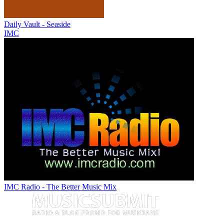
Daily Vault - Seaside
IMC
IMC Radio - The Better Music Mix