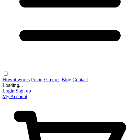
How it works
Pricing
Genres
Blog
Contact
Loading...
Login
Sign up
My Account