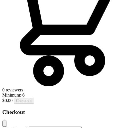
0
reviewers
Minimum: 6
$0.00
Checkout
Checkout