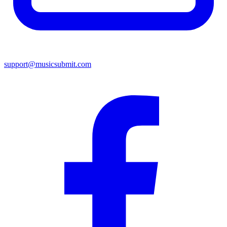
support@musicsubmit.com