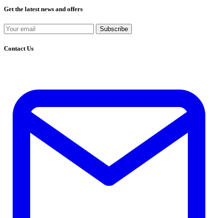
Get the latest news and offers
Subscribe
Contact Us