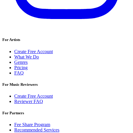
For Artists
Create Free Account
What We Do
Genres
Pricing
FAQ
For Music Reviewers
Create Free Account
Reviewer FAQ
For Partners
Fee Share Program
Recommended Services