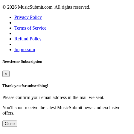
© 2026 MusicSubmit.com. All rights reserved.
Privacy Policy
|
Terms of Service
|
Refund Policy
|
Impressum
Newsletter Subscription
×
Thank you for subscribing!
Please confirm your email address in the mail we sent.
You'll soon receive the latest MusicSubmit news and exclusive
offers.
Close