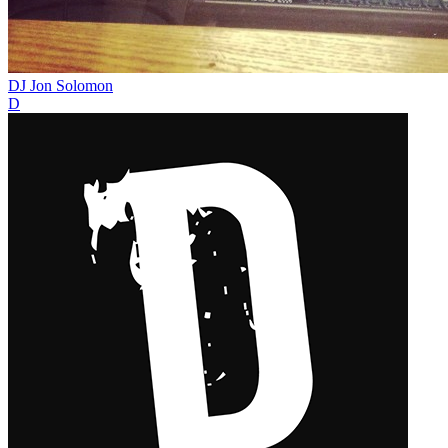
DJ Jon Solomon
D