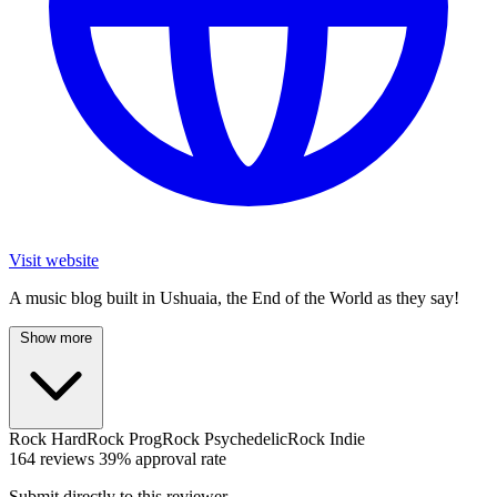
Visit website
A music blog built in Ushuaia, the End of the World as they say!
Show more
Rock
HardRock
ProgRock
PsychedelicRock
Indie
164 reviews
39% approval rate
Submit directly to this reviewer