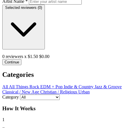
Artist Name
*
Selected reviewers (
0
)
0
reviewers x $1.50
$0.00
Continue
Categories
All
All Things Rock
EDM + Pop
Indie & Country
Jazz & Groove
Classical / New Age
Christian / Religious
Urban
Category
How It Works
1