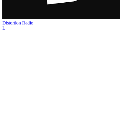
Distortion Radio
L