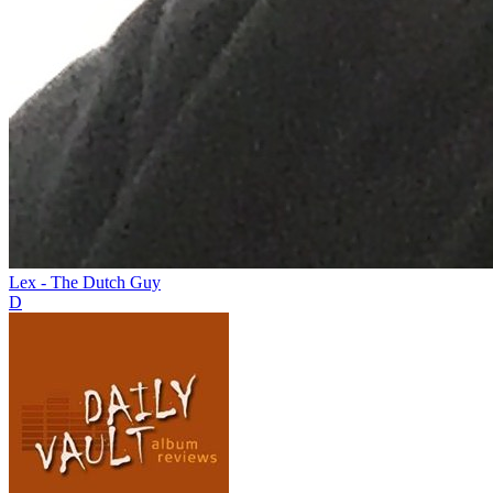
Lex - The Dutch Guy
D