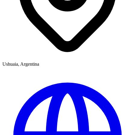
Ushuaia, Argentina