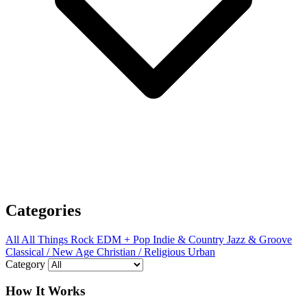
Categories
All
All Things Rock
EDM + Pop
Indie & Country
Jazz & Groove
Classical / New Age
Christian / Religious
Urban
Category
How It Works