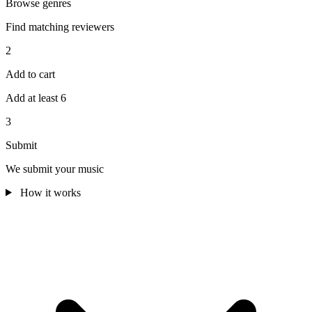
Browse genres
Find matching reviewers
2
Add to cart
Add at least 6
3
Submit
We submit your music
How it works