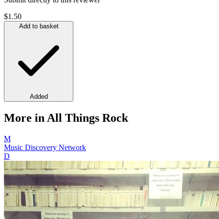
$1.50
Add to basket
Added
More in All Things Rock
M
Music Discovery Network
D