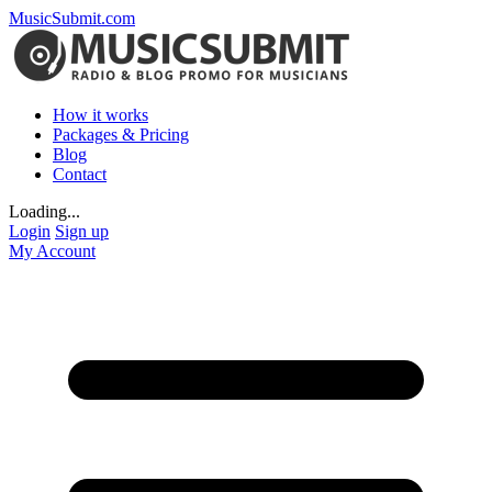
MusicSubmit.com
How it works
Packages & Pricing
Blog
Contact
Loading...
Login
Sign up
My Account