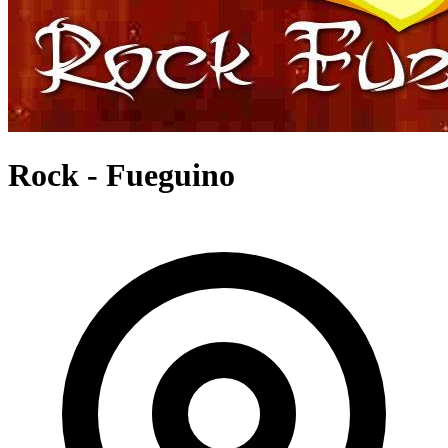
Rock - Fueguino