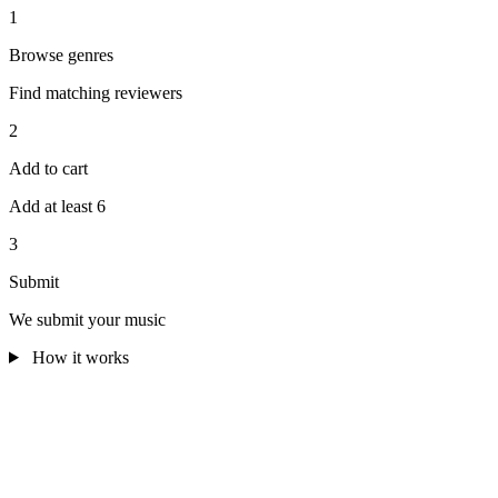
1
Browse genres
Find matching reviewers
2
Add to cart
Add at least 6
3
Submit
We submit your music
How it works